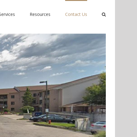
Services
Resources
Contact Us