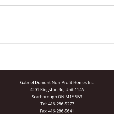
Gabriel Dumont Non-Profit Homes Inc.
4201 Kingston Rd, Unit 114A
Scarborough ON M1E 5B3
Tel: 416-286-5277
Fax: 416-286-5641