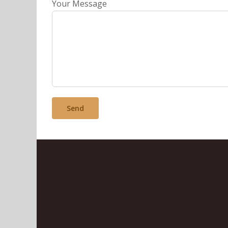
Your Message