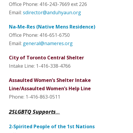
Office Phone: 416-243-7669 ext 226
Email:
sdirector@anduhyaun.org
Na-Me-Res (Native Mens Residence)
Office Phone: 416-651-6750
Email:
general@nameres.org
City of Toronto Central Shelter
Intake Line: 1-416-338-4766
Assaulted Women’s Shelter Intake
Line/Assaulted Women’s Help Line
Phone: 1-416-863-0511
2SLGBTQ Supports
…
2-Spirited People of the 1st Nations