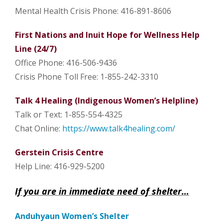
Mental Health Crisis
Phone: 416-891-8606
First Nations and Inuit Hope for Wellness Help
Line (24/7)
Office Phone: 416-506-9436
Crisis Phone Toll Free: 1-855-242-3310
Talk 4 Healing (Indigenous Women’s Helpline)
Talk or Text: 1-855-554-4325
Chat Online:
https://www.talk4healing.com/
Gerstein Crisis Centre
Help Line: 416-929-5200
If you are in immediate need of shelter…
Anduhyaun Women’s Shelter