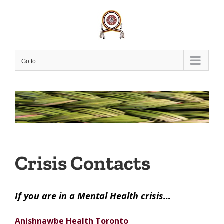
Skip
to
content
Go to...
Crisis Contacts
If you are in a Mental Health crisis…
Anishnawbe Health Toronto