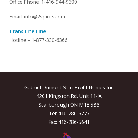
Office Phone: 1-416-944-9300
Email: info@2spirits.com
Trans Life Line
Hotline – 1-877-330-6366
Gabriel Dumont Non-Profit Homes Inc.
4201 Kingston Rd, Unit 114A
Scarborough ON M1E 5B3
Tel: 416-286-5277
Fax: 416-286-5641