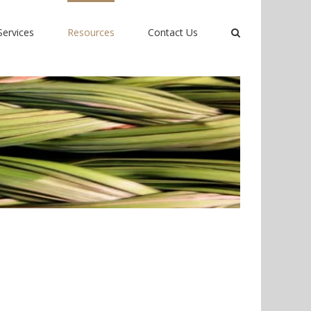
Services
Resources
Contact Us