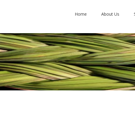
Home
About Us