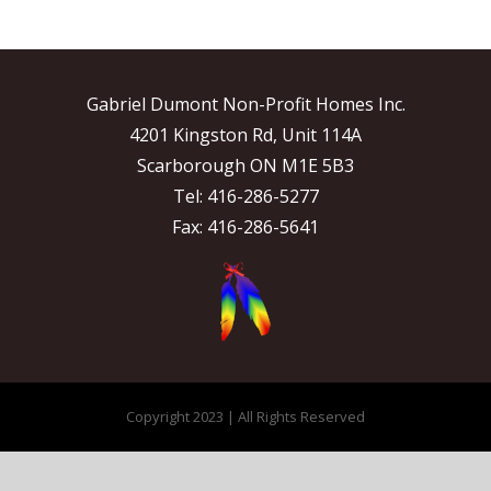
Gabriel Dumont Non-Profit Homes Inc.
4201 Kingston Rd, Unit 114A
Scarborough ON M1E 5B3
Tel: 416-286-5277
Fax: 416-286-5641
Copyright 2023 | All Rights Reserved