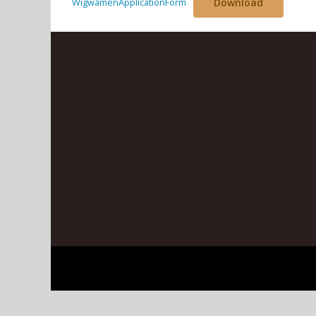
WigwamenApplicationForm
Download