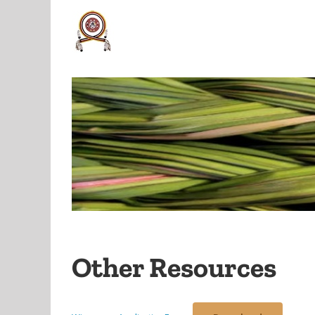
Skip
to
content
Other Resources